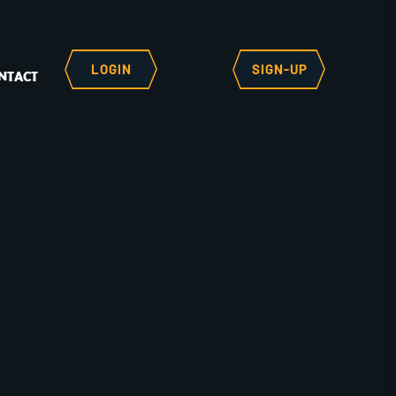
LOGIN
SIGN-UP
NTACT