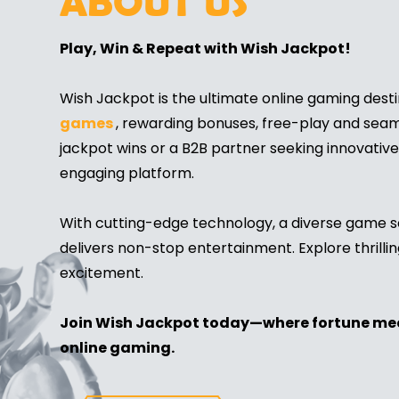
ABOUT US
Play, Win & Repeat with Wish Jackpot!
Wish Jackpot is the ultimate online gaming desti
games
, rewarding bonuses, free-play and sea
jackpot wins or a B2B partner seeking innovative 
engaging platform.
With cutting-edge technology, a diverse game se
delivers non-stop entertainment. Explore thrilli
excitement.
Join Wish Jackpot today—where fortune meets
online gaming.