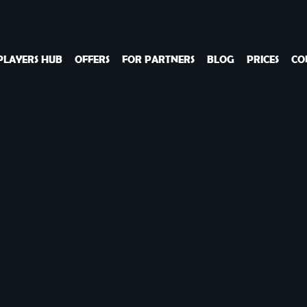
PLAYERS HUB
OFFERS
FOR PARTNERS
BLOG
PRICES
CO