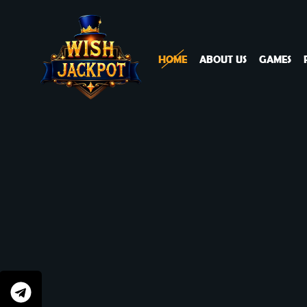
HOME
ABOUT US
GAMES