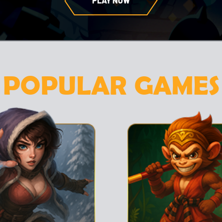
PLAY NOW
POPULAR GAMES