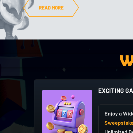
READ MORE
W
EXCITING G
Enjoy a Wid
Sweepstak
Unlimited B