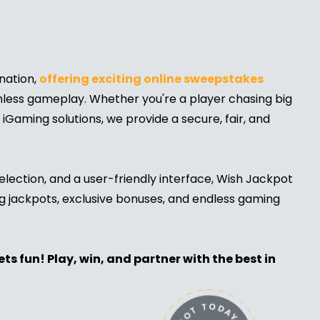
nation,
offering exciting online sweepstakes
mless gameplay. Whether you're a player chasing big
iGaming solutions, we provide a secure, fair, and
lection, and a user-friendly interface, Wish Jackpot
ng jackpots, exclusive bonuses, and endless gaming
 fun! Play, win, and partner with the best in