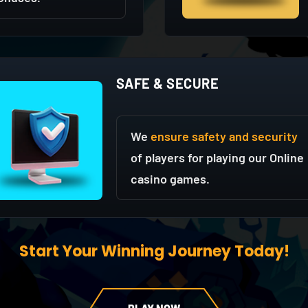
SAFE & SECURE
We
ensure safety and security
of players for playing our Online
casino games.
Start Your Winning Journey Today!