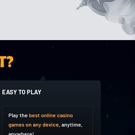
T?
EASY TO PLAY
Play the
best online casino
games on any device
, anytime,
anywhere!