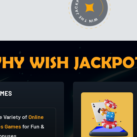
WIN THE JACKPOT TODAY
HY WISH JACKPO
AMES
e Variety of
Online
es Games
for Fun &
onuses.