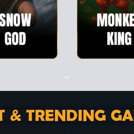
T & TRENDING GA